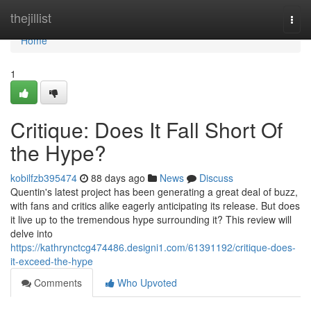
Home
thejillist
Togg
navi
Home
1
Critique: Does It Fall Short Of
the Hype?
kobilfzb395474
88 days ago
News
Discuss
Quentin's latest project has been generating a great deal of buzz,
with fans and critics alike eagerly anticipating its release. But does
it live up to the tremendous hype surrounding it? This review will
delve into
https://kathrynctcg474486.designi1.com/61391192/critique-does-
it-exceed-the-hype
Comments
Who Upvoted