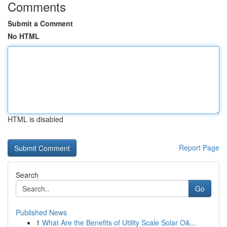
Comments
Submit a Comment
No HTML
HTML is disabled
Report Page
Search
Go
Published News
1
What Are the Benefits of Utility Scale Solar O&...