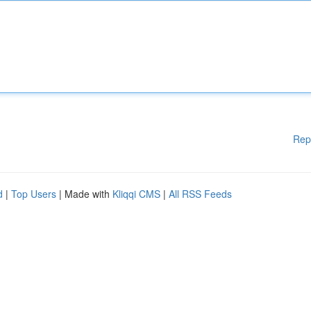
Rep
d
|
Top Users
| Made with
Kliqqi CMS
|
All RSS Feeds