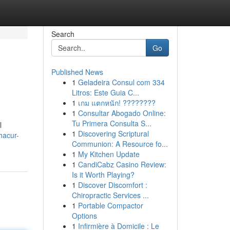
Search
Go
Published News
1
Geladeira Consul com 334
Litros: Este Guia C...
1
เกม แตกหนัก! ????????
1
Consultar Abogado Online:
Tu Primera Consulta S...
l
1
Discovering Scriptural
hacur-
Communion: A Resource fo...
1
My Kitchen Update
1
CandiCabz Casino Review:
Is it Worth Playing?
1
Discover Discomfort :
Chiropractic Services ...
1
Portable Compactor
Options
1
Infirmière à Domicile : Le