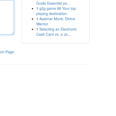
Guide Essentiel po...
1
g2g game 88 Your top
playing destination
1
Aasimar Monk: Divine
Warrior
1
Selecting an Electronic
Cash Card vs. a Jo...
ort Page