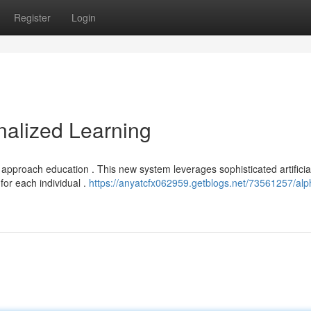
Register
Login
nalized Learning
approach education . This new system leverages sophisticated artificia
 for each individual .
https://anyatcfx062959.getblogs.net/73561257/alp