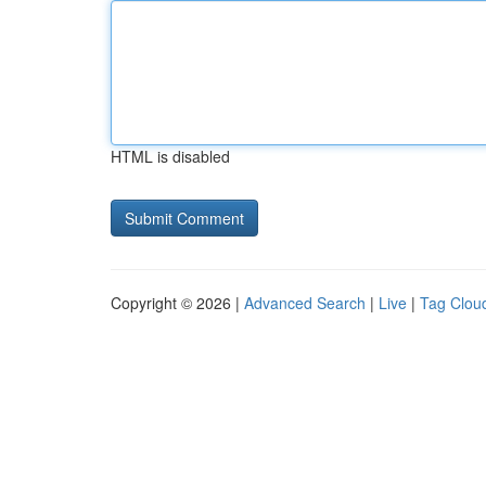
HTML is disabled
Copyright © 2026 |
Advanced Search
|
Live
|
Tag Clou