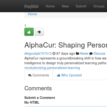
Home
thejillist
Home
New
Submit
Groups
Home
1
AlphaCur: Shaping Perso
diegoubpk707413
87 days ago
News
Discuss
AlphaCur represents a groundbreaking shift in how we 
intelligence to design truly personalized learning paths
revolutionizing-personalized-learning
Comments
Who Upvoted
Comments
Submit a Comment
No HTML