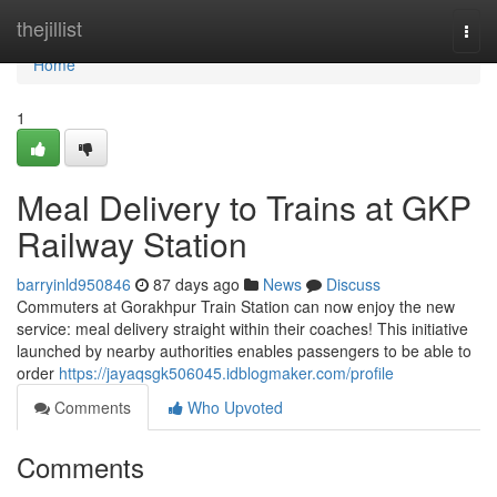
Home
thejillist
Togg
navi
Home
1
Meal Delivery to Trains at GKP
Railway Station
barryinld950846
87 days ago
News
Discuss
Commuters at Gorakhpur Train Station can now enjoy the new
service: meal delivery straight within their coaches! This initiative
launched by nearby authorities enables passengers to be able to
order
https://jayaqsgk506045.idblogmaker.com/profile
Comments
Who Upvoted
Comments