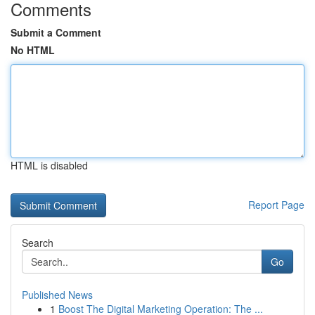
Comments
Submit a Comment
No HTML
HTML is disabled
Report Page
Search
Go
Published News
1
Boost The Digital Marketing Operation: The ...