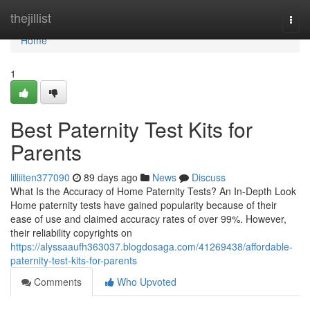
Home
thejillist
Togg
navi
Home
1
Best Paternity Test Kits for
Parents
lilliiten377090
89 days ago
News
Discuss
What Is the Accuracy of Home Paternity Tests? An In-Depth Look
Home paternity tests have gained popularity because of their
ease of use and claimed accuracy rates of over 99%. However,
their reliability copyrights on
https://alyssaaufh363037.blogdosaga.com/41269438/affordable-
paternity-test-kits-for-parents
Comments
Who Upvoted