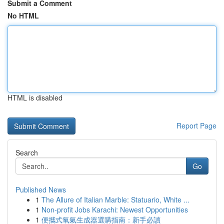
Submit a Comment
No HTML
HTML is disabled
Report Page
Search
Go
Published News
1
The Allure of Italian Marble: Statuario, White ...
1
Non-profit Jobs Karachi: Newest Opportunities
1
便攜式氧氣生成器選購指南：新手必讀