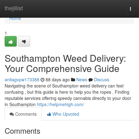
Home
thejillist
Togg
navi
Home
1
Southampton Weed Delivery:
Your Comprehensive Guide
anitagvpw173388
88 days ago
News
Discuss
Navigating the scene of Southampton weed delivery can feel
confusing , but this guide is here to help you the ropes . Finding
reputable services offering speedy cannabis directly to your door
in Southampton
https://helpmehigh.com/
Comments
Who Upvoted
Comments