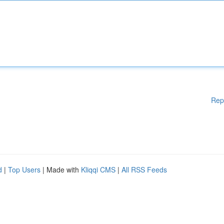
Rep
d
|
Top Users
| Made with
Kliqqi CMS
|
All RSS Feeds