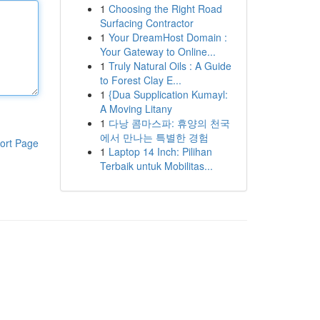
1
Choosing the Right Road
Surfacing Contractor
1
Your DreamHost Domain :
Your Gateway to Online...
1
Truly Natural Oils : A Guide
to Forest Clay E...
1
{Dua Supplication Kumayl:
A Moving Litany
1
다낭 콤마스파: 휴양의 천국
에서 만나는 특별한 경험
ort Page
1
Laptop 14 Inch: Pilihan
Terbaik untuk Mobilitas...