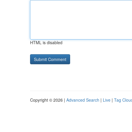
HTML is disabled
Copyright © 2026 |
Advanced Search
|
Live
|
Tag Clou