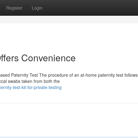
Register
Login
Offers Convenience
sed Paternity Test The procedure of an at-home paternity test follows
uccal swabs taken from both the
rnity-test-kit-for-private-testing