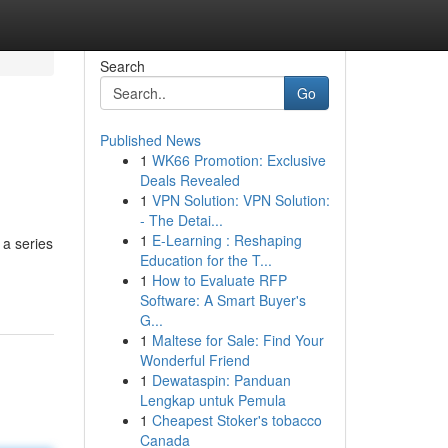
Search
Go
Published News
1
WK66 Promotion: Exclusive
Deals Revealed
1
VPN Solution: VPN Solution:
- The Detai...
1
E-Learning : Reshaping
 a series
Education for the T...
1
How to Evaluate RFP
Software: A Smart Buyer's
G...
1
Maltese for Sale: Find Your
Wonderful Friend
1
Dewataspin: Panduan
Lengkap untuk Pemula
1
Cheapest Stoker's tobacco
Canada