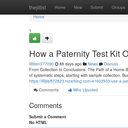
Home
thejillist
Home
New
Submit
Groups
Home
1
How a Paternity Test Kit 
lilliiten377090
88 days ago
News
Discuss
From Collection to Conclusions: The Path of a Home-Ba
of systematic steps, starting with sample collection. B
https://lillijisl572823.nizarblog.com/41602933/use-a-pate
Comments
Who Upvoted
Comments
Submit a Comment
No HTML