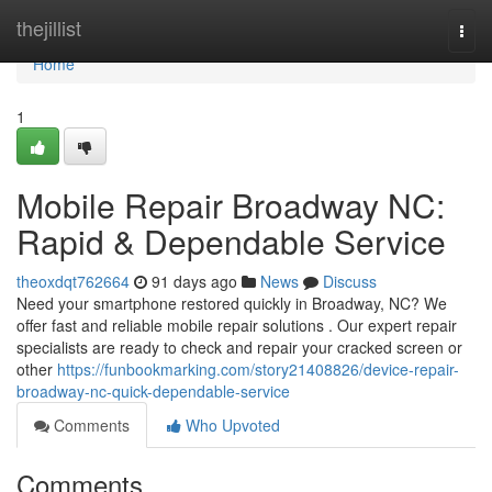
Home
thejillist
Togg
navi
Home
1
Mobile Repair Broadway NC:
Rapid & Dependable Service
theoxdqt762664
91 days ago
News
Discuss
Need your smartphone restored quickly in Broadway, NC? We
offer fast and reliable mobile repair solutions . Our expert repair
specialists are ready to check and repair your cracked screen or
other
https://funbookmarking.com/story21408826/device-repair-
broadway-nc-quick-dependable-service
Comments
Who Upvoted
Comments