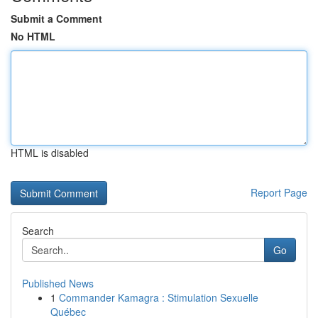
Submit a Comment
No HTML
HTML is disabled
Report Page
Search
Go
Published News
1
Commander Kamagra : Stimulation Sexuelle
Québec