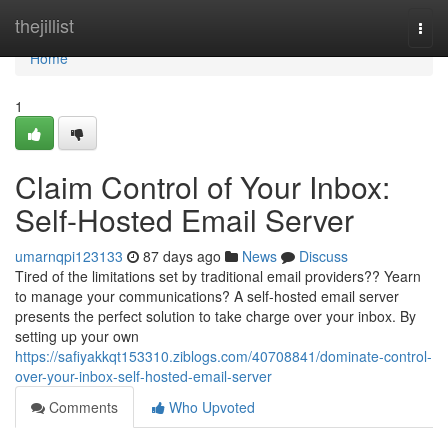
Home
thejillist
Togg
navi
Home
1
Claim Control of Your Inbox:
Self-Hosted Email Server
umarnqpi123133
87 days ago
News
Discuss
Tired of the limitations set by traditional email providers?? Yearn
to manage your communications? A self-hosted email server
presents the perfect solution to take charge over your inbox. By
setting up your own
https://safiyakkqt153310.ziblogs.com/40708841/dominate-control-
over-your-inbox-self-hosted-email-server
Comments
Who Upvoted