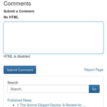
Comments
Submit a Comment
No HTML
HTML is disabled
Report Page
Search
Go
Published News
1
The Animal Elegant Device: A Review for ...