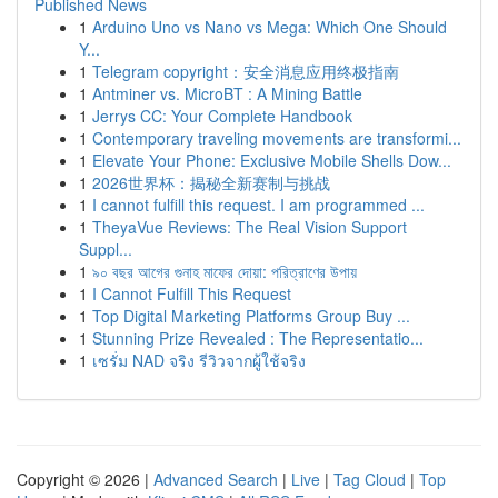
Published News
1
Arduino Uno vs Nano vs Mega: Which One Should
Y...
1
Telegram copyright：安全消息应用终极指南
1
Antminer vs. MicroBT : A Mining Battle
1
Jerrys CC: Your Complete Handbook
1
Contemporary traveling movements are transformi...
1
Elevate Your Phone: Exclusive Mobile Shells Dow...
1
2026世界杯：揭秘全新赛制与挑战
1
I cannot fulfill this request. I am programmed ...
1
TheyaVue Reviews: The Real Vision Support
Suppl...
1
৯০ বছর আগের গুনাহ মাফের দোয়া: পরিত্রাণের উপায়
1
I Cannot Fulfill This Request
1
Top Digital Marketing Platforms Group Buy ...
1
Stunning Prize Revealed : The Representatio...
1
เซรั่ม NAD จริง รีวิวจากผู้ใช้จริง
Copyright © 2026 |
Advanced Search
|
Live
|
Tag Cloud
|
Top