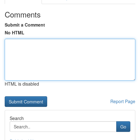
Comments
Submit a Comment
No HTML
HTML is disabled
Report Page
Search
Go