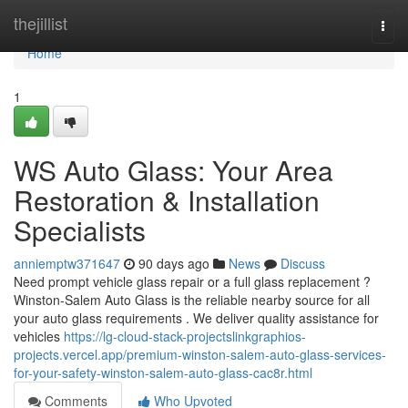
Home
thejillist
Togg
navi
Home
1
WS Auto Glass: Your Area
Restoration & Installation
Specialists
anniemptw371647
90 days ago
News
Discuss
Need prompt vehicle glass repair or a full glass replacement ?
Winston-Salem Auto Glass is the reliable nearby source for all
your auto glass requirements . We deliver quality assistance for
vehicles
https://lg-cloud-stack-projectslinkgraphios-
projects.vercel.app/premium-winston-salem-auto-glass-services-
for-your-safety-winston-salem-auto-glass-cac8r.html
Comments
Who Upvoted