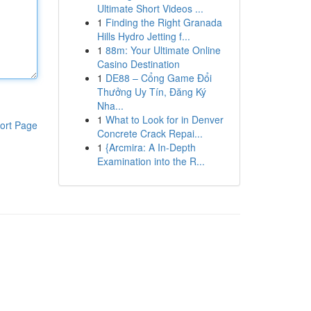
Ultimate Short Videos ...
1
Finding the Right Granada
Hills Hydro Jetting f...
1
88m: Your Ultimate Online
Casino Destination
1
DE88 – Cổng Game Đổi
Thưởng Uy Tín, Đăng Ký
Nha...
1
What to Look for in Denver
ort Page
Concrete Crack Repai...
1
{Arcmira: A In-Depth
Examination into the R...