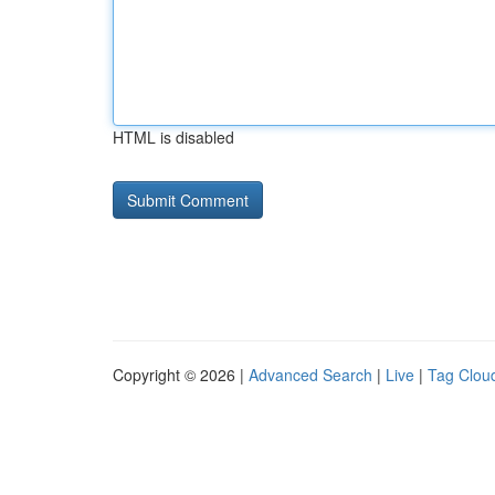
HTML is disabled
Copyright © 2026 |
Advanced Search
|
Live
|
Tag Clou