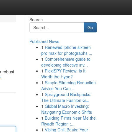
Search
Go
Published News
1
Renewed iphone sixteen
pro max for photographs ...
1
Comprehensive guide to
developing effective inv...
1
FlexiSPY Review: Is It
a robust
Worth the Hype?
e
1
Simple Slimming Reduction
Advice You Can ...
1
Sprayground Backpacks:
The Ultimate Fashion G...
1
Global Macro Investing:
Navigating Economic Shifts
1
Building Firms Near Me the
Riyadh Region :...
1
Vibing Chill Beats: Your