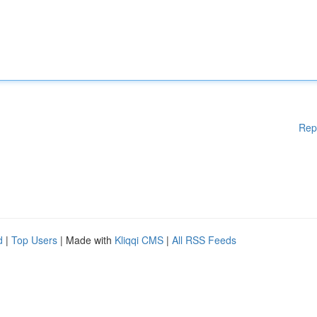
Rep
d
|
Top Users
| Made with
Kliqqi CMS
|
All RSS Feeds