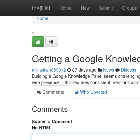
Home
thejillist
Home
New
Submit
Groups
Home
1
Getting a Google Knowled
aliviasfwn659912
87 days ago
News
Discuss
Building a Google Knowledge Panel seems challenging, bu
web presence – this requires consistent mentions acro
Comments
Who Upvoted
Comments
Submit a Comment
No HTML