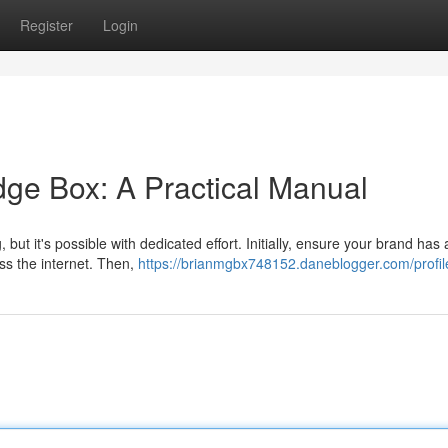
Register
Login
ge Box: A Practical Manual
t it's possible with dedicated effort. Initially, ensure your brand has 
ss the internet. Then,
https://brianmgbx748152.daneblogger.com/profil