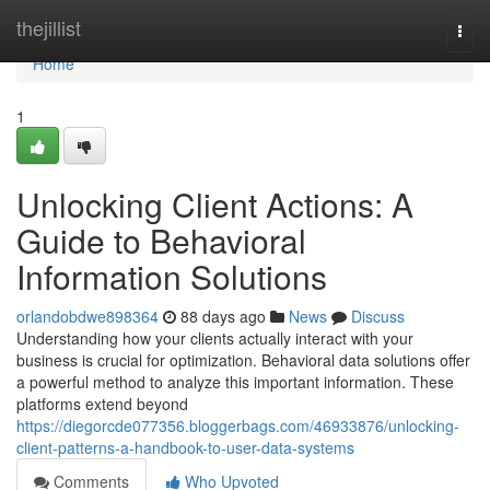
Home
thejillist
Togg
navi
Home
1
Unlocking Client Actions: A
Guide to Behavioral
Information Solutions
orlandobdwe898364
88 days ago
News
Discuss
Understanding how your clients actually interact with your
business is crucial for optimization. Behavioral data solutions offer
a powerful method to analyze this important information. These
platforms extend beyond
https://diegorcde077356.bloggerbags.com/46933876/unlocking-
client-patterns-a-handbook-to-user-data-systems
Comments
Who Upvoted