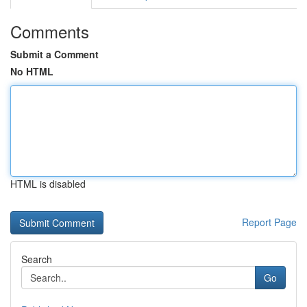
Comments
Submit a Comment
No HTML
HTML is disabled
Report Page
Search
Go