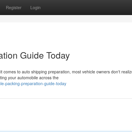
Register
Login
ation Guide Today
t comes to auto shipping preparation, most vehicle owners don't reali
cating your automobile across the
le-packing-preparation-guide-today