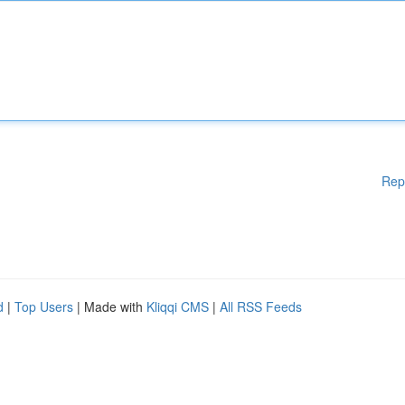
Rep
d
|
Top Users
| Made with
Kliqqi CMS
|
All RSS Feeds