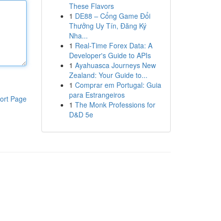
These Flavors
1
DE88 – Cổng Game Đổi
Thưởng Uy Tín, Đăng Ký
Nha...
1
Real-Time Forex Data: A
Developer's Guide to APIs
1
Ayahuasca Journeys New
Zealand: Your Guide to...
1
Comprar em Portugal: Guia
para Estrangeiros
ort Page
1
The Monk Professions for
D&D 5e