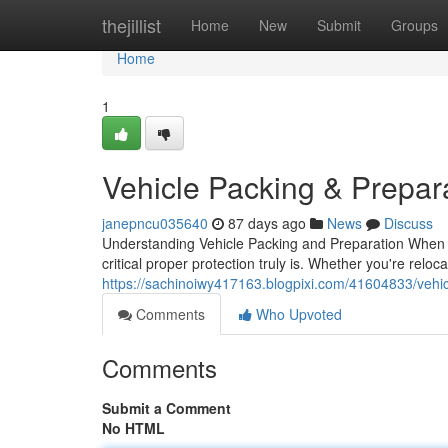
Home
thejillist
Home
New
Submit
Groups
Home
1
Vehicle Packing & Prepar
janepncu035640
87 days ago
News
Discuss
Understanding Vehicle Packing and Preparation When i
critical proper protection truly is. Whether you're relo
https://sachinoiwy417163.blogpixi.com/41604833/vehic
Comments
Who Upvoted
Comments
Submit a Comment
No HTML