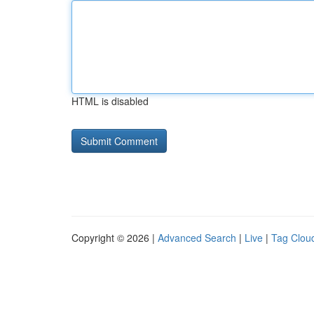
HTML is disabled
Copyright © 2026 |
Advanced Search
|
Live
|
Tag Clou