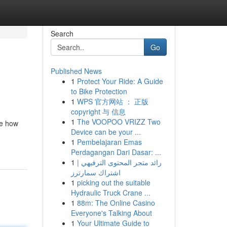
Search
Go
Published News
1
Protect Your Ride: A Guide
to Bike Protection
1
WPS 官方网站 ： 正版
copyright 与 信息
1
The VOOPOO VRIZZ Two
ze how
Device can be your ...
1
Pembelajaran Emas
Perdagangan Dari Dasar: ...
1
رائد متجر المحتوى الترفيهي |
اشتراك سمارترز
1
picking out the suitable
Hydraulic Truck Crane ...
1
88m: The Online Casino
Everyone's Talking About
1
Your Ultimate Guide to