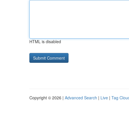
HTML is disabled
Copyright © 2026 |
Advanced Search
|
Live
|
Tag Clou