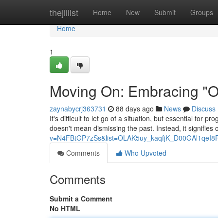
Home
thejillist
Home
New
Submit
Groups
Home
1
Moving On: Embracing "On
zaynabycrj363731
88 days ago
News
Discuss
It's difficult to let go of a situation, but essential for
doesn't mean dismissing the past. Instead, it signifies
v=N4FBtGP7zSs&list=OLAK5uy_kaqfjK_D00GAl1qeI8
Comments
Who Upvoted
Comments
Submit a Comment
No HTML