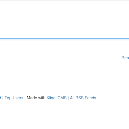
Rep
d
|
Top Users
| Made with
Kliqqi CMS
|
All RSS Feeds