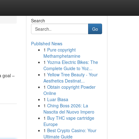
Search
Go
Published News
1
Pure copyright
Methamphetamine
1
Yozma Electric Bikes: The
Complete Guide to Yoz...
1
Yellow Tree Beauty - Your
a goal –
Aesthetics Destinat...
1
Obtain copyright Powder
Online
1
Luar Biasa
1
Ching Boss 2026: La
Nascita del Nuovo Impero
1
Buy THC vape cartridge
Europe
1
Best Crypto Casino: Your
Ultimate Guide