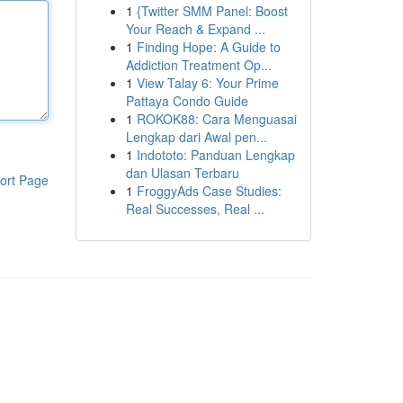
1
{Twitter SMM Panel: Boost
Your Reach & Expand ...
1
Finding Hope: A Guide to
Addiction Treatment Op...
1
View Talay 6: Your Prime
Pattaya Condo Guide
1
ROKOK88: Cara Menguasai
Lengkap dari Awal pen...
1
Indototo: Panduan Lengkap
dan Ulasan Terbaru
ort Page
1
FroggyAds Case Studies:
Real Successes, Real ...