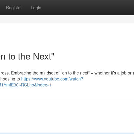
Register
Login
 to the Next"
 progress. Embracing the mindset of "on to the next" – whether it’s a job or 
 choosing to
https://www.youtube.com/watch?
R1YmIE36j-RCLho&index=1