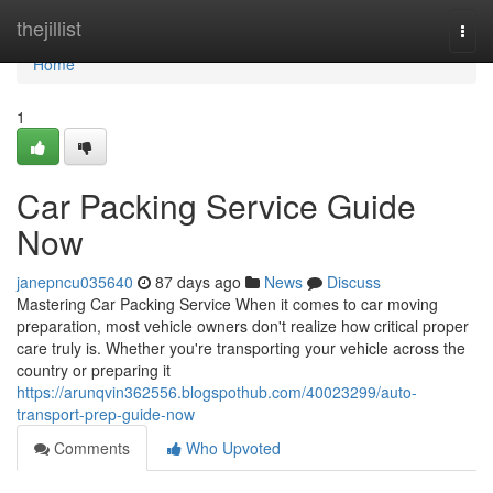
Home
thejillist
Togg
navi
Home
1
Car Packing Service Guide
Now
janepncu035640
87 days ago
News
Discuss
Mastering Car Packing Service When it comes to car moving
preparation, most vehicle owners don't realize how critical proper
care truly is. Whether you're transporting your vehicle across the
country or preparing it
https://arunqvin362556.blogspothub.com/40023299/auto-
transport-prep-guide-now
Comments
Who Upvoted