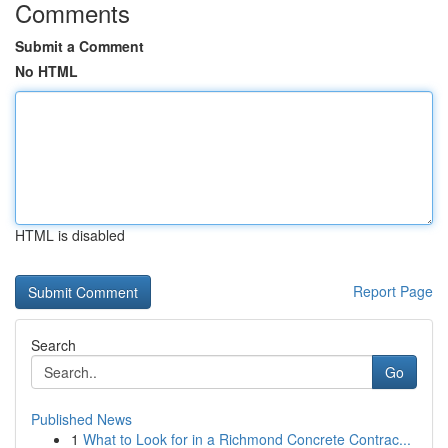
Comments
Submit a Comment
No HTML
HTML is disabled
Report Page
Search
Go
Published News
1
What to Look for in a Richmond Concrete Contrac...