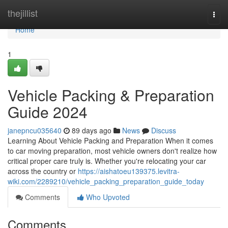
Home
thejillist
Togg
navi
Home
1
Vehicle Packing & Preparation
Guide 2024
janepncu035640
89 days ago
News
Discuss
Learning About Vehicle Packing and Preparation When it comes
to car moving preparation, most vehicle owners don't realize how
critical proper care truly is. Whether you're relocating your car
across the country or
https://aishatoeu139375.levitra-
wiki.com/2289210/vehicle_packing_preparation_guide_today
Comments
Who Upvoted
Comments