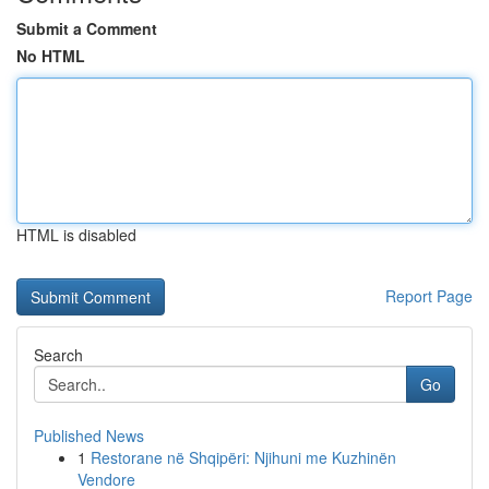
Submit a Comment
No HTML
HTML is disabled
Report Page
Search
Go
Published News
1
Restorane në Shqipëri: Njihuni me Kuzhinën
Vendore