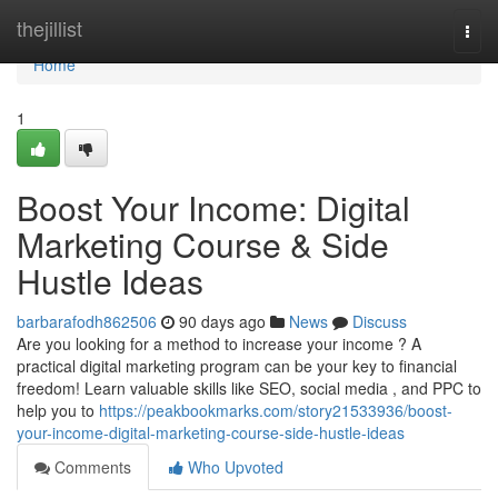
Home
thejillist
Togg
navi
Home
1
Boost Your Income: Digital
Marketing Course & Side
Hustle Ideas
barbarafodh862506
90 days ago
News
Discuss
Are you looking for a method to increase your income ? A
practical digital marketing program can be your key to financial
freedom! Learn valuable skills like SEO, social media , and PPC to
help you to
https://peakbookmarks.com/story21533936/boost-
your-income-digital-marketing-course-side-hustle-ideas
Comments
Who Upvoted