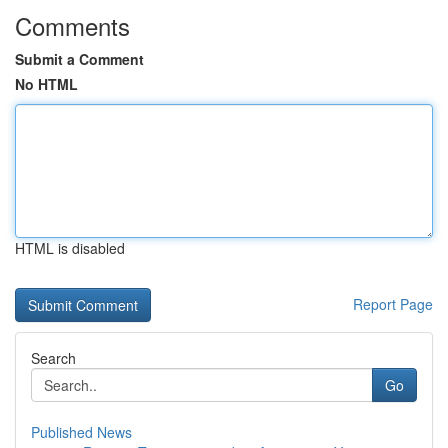
Comments
Submit a Comment
No HTML
HTML is disabled
Report Page
Search
Go
Published News