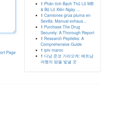
1
Phân tích Bạch Thủ Lô MB
& Bộ Lô Xiên Ngày ...
1
Camiones grúa pluma en
Sevilla: Manual exhaus...
1
Purchase The Drug
Securely: A Thorough Report
1
Research Peptides: A
Comprehensive Guide
1
iptv maroc
ort Page
1
다낭 준코 가라오케: 베트남
여행의 밤을 빛낼 곳