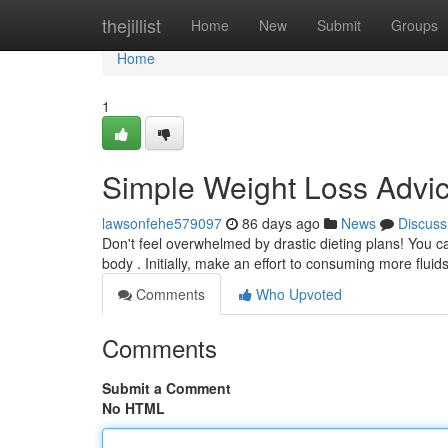
Home
thejillist
Home
New
Submit
Groups
Home
1
Simple Weight Loss Advic
lawsonfehe579097
86 days ago
News
Discuss
Don't feel overwhelmed by drastic dieting plans! You c
body . Initially, make an effort to consuming more fluid
Comments
Who Upvoted
Comments
Submit a Comment
No HTML