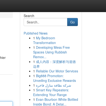
Search
Go
Published News
1
My Bedroom
Transformation
1
Developing Mess Free
Spaces Using Rubbish
Remov...
hier
1
成人内容：深度解析与道德
边界
1
Reliable Our Motor Services
1
Big888 Promotion:
Unveiling Exclusive Rewards
1
شركة نظافة منازل فاخرة
1
Smart Key Repeaters:
Extending Your Range
1
Evan Bourbon White Bottled
Inside Bond: A Detai...