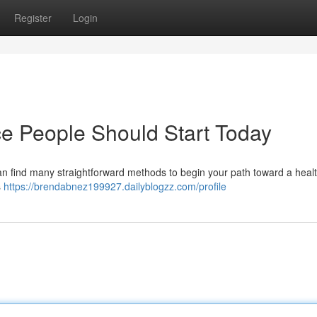
Register
Login
e People Should Start Today
an find many straightforward methods to begin your path toward a healt
s
https://brendabnez199927.dailyblogzz.com/profile