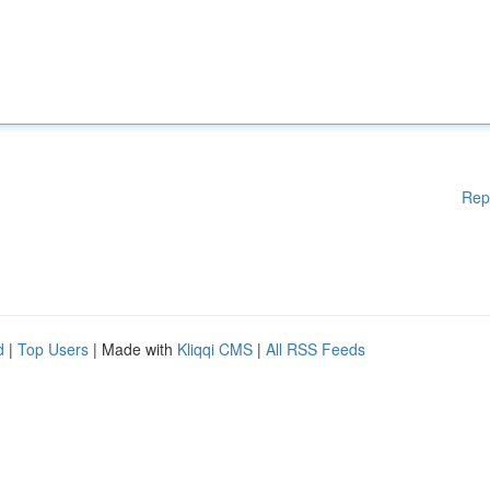
Rep
d
|
Top Users
| Made with
Kliqqi CMS
|
All RSS Feeds