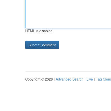
HTML is disabled
Copyright © 2026 |
Advanced Search
|
Live
|
Tag Clou