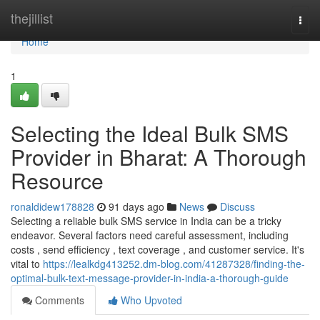
Home
thejillist
Togg
navi
Home
1
Selecting the Ideal Bulk SMS
Provider in Bharat: A Thorough
Resource
ronaldidew178828
91 days ago
News
Discuss
Selecting a reliable bulk SMS service in India can be a tricky
endeavor. Several factors need careful assessment, including
costs , send efficiency , text coverage , and customer service. It's
vital to
https://lealkdg413252.dm-blog.com/41287328/finding-the-
optimal-bulk-text-message-provider-in-india-a-thorough-guide
Comments
Who Upvoted