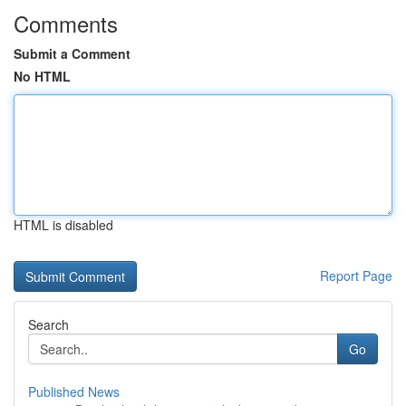
Comments
Submit a Comment
No HTML
HTML is disabled
Report Page
Search
Go
Published News