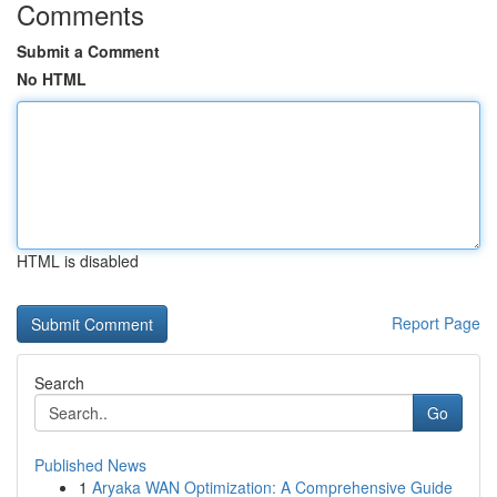
Comments
Submit a Comment
No HTML
HTML is disabled
Report Page
Search
Go
Published News
1
Aryaka WAN Optimization: A Comprehensive Guide