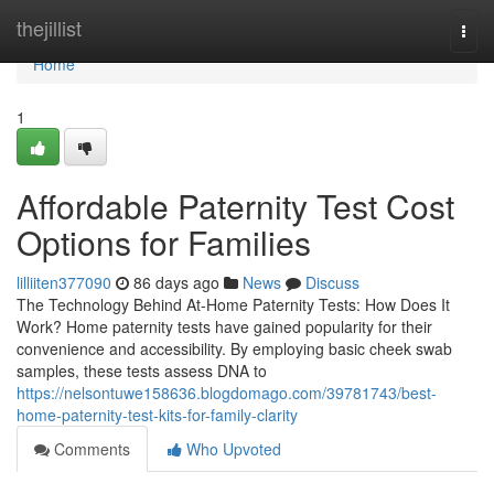
Home
thejillist
Togg
navi
Home
1
Affordable Paternity Test Cost
Options for Families
lilliiten377090
86 days ago
News
Discuss
The Technology Behind At-Home Paternity Tests: How Does It
Work? Home paternity tests have gained popularity for their
convenience and accessibility. By employing basic cheek swab
samples, these tests assess DNA to
https://nelsontuwe158636.blogdomago.com/39781743/best-
home-paternity-test-kits-for-family-clarity
Comments
Who Upvoted