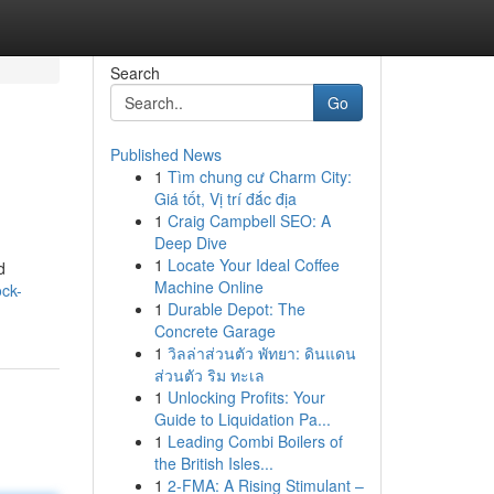
Search
Go
Published News
1
Tìm chung cư Charm City:
Giá tốt, Vị trí đắc địa
1
Craig Campbell SEO: A
Deep Dive
1
Locate Your Ideal Coffee
d
Machine Online
ock-
1
Durable Depot: The
Concrete Garage
1
วิลล่าส่วนตัว พัทยา: ดินแดน
ส่วนตัว ริม ทะเล
1
Unlocking Profits: Your
Guide to Liquidation Pa...
1
Leading Combi Boilers of
the British Isles...
1
2-FMA: A Rising Stimulant –