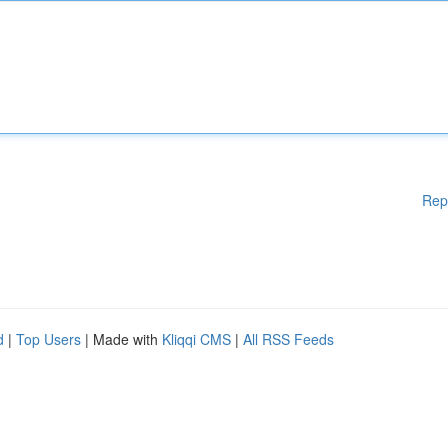
Rep
d
|
Top Users
| Made with
Kliqqi CMS
|
All RSS Feeds