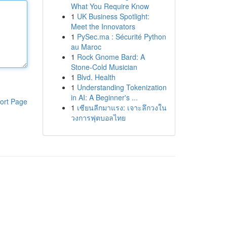
What You Require Know
1
UK Business Spotlight:
Meet the Innovators
1
PySec.ma : Sécurité Python
au Maroc
1
Rock Gnome Bard: A
Stone-Cold Musician
1
Blvd. Health
1
Understanding Tokenization
in AI: A Beginner's ...
ort Page
1
เซียนลีกมาแรง: เจาะลึกวงใน
วงการฟุตบอลไทย