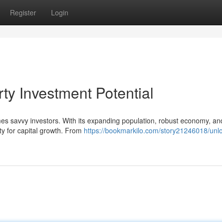
Register
Login
rty Investment Potential
mes savvy investors. With its expanding population, robust economy, an
ty for capital growth. From
https://bookmarkilo.com/story21246018/unl