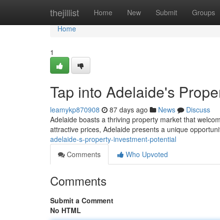
Home
thejillist
Home
New
Submit
Groups
Home
1
Tap into Adelaide's Prope
leamykp870908
87 days ago
News
Discuss
Adelaide boasts a thriving property market that welco
attractive prices, Adelaide presents a unique opportuni
adelaide-s-property-investment-potential
Comments
Who Upvoted
Comments
Submit a Comment
No HTML