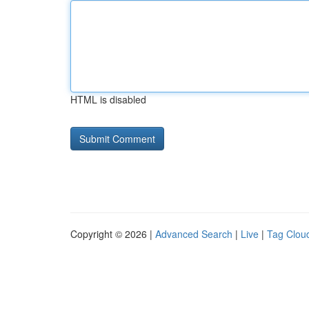
HTML is disabled
Copyright © 2026 |
Advanced Search
|
Live
|
Tag Clou