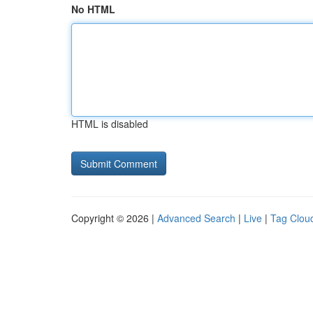
No HTML
HTML is disabled
Copyright © 2026 |
Advanced Search
|
Live
|
Tag Clou