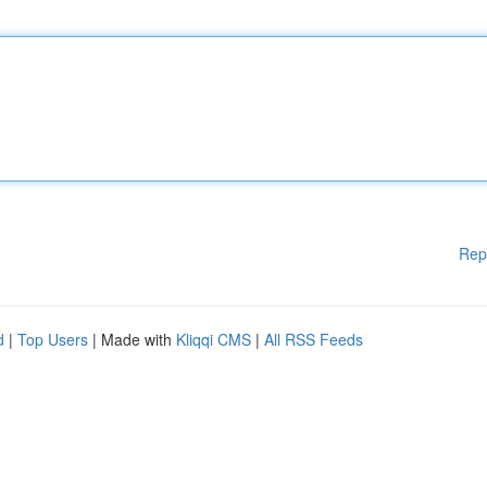
Rep
d
|
Top Users
| Made with
Kliqqi CMS
|
All RSS Feeds