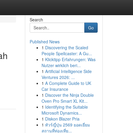
Search
Go
Published News
1
Discovering the Scaled
ah
People Spellcaster: A Gu...
1
Klicktipp Erfahrungen: Was
Nutzer wirklich beri...
1
Artificial Intelligence Side
Ventures 2026: ...
1
A Complete Guide to UK
Car Insurance
1
Discover the Ninja Double
Oven Pro Smart XL Kit...
1
Identifying the Suitable
Microsoft Dynamics...
1
Diskon Blazer Pria
1
ทัวร์ญี่ปุ่น 2569 ยอดเยี่ยม
สถานที่ท่องเที่ย...