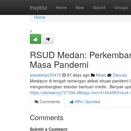
Home
thejillist
Home
New
Submit
Groups
Home
1
RSUD Medan: Perkemban
Masa Pandemi
asiyabely030476
87 days ago
News
Discuss
Meskipun di tengah tantangan akibat situasi pandemi
mengembangkan standar bantuan medis . Banyak upay
https://aliviawouy727394.idblogz.com/41604583/rsu
Comments
Who Upvoted
Comments
Submit a Comment