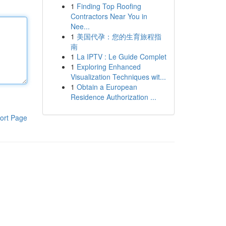
1
Finding Top Roofing
Contractors Near You in
Nee...
1
美国代孕：您的生育旅程指
南
1
La IPTV : Le Guide Complet
1
Exploring Enhanced
Visualization Techniques wit...
1
Obtain a European
Residence Authorization ...
ort Page