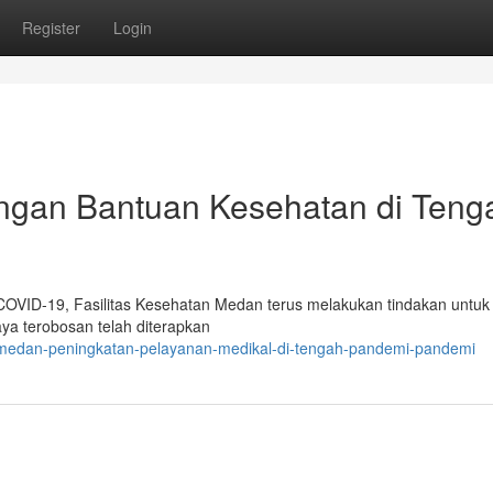
Register
Login
gan Bantuan Kesehatan di Teng
 COVID-19, Fasilitas Kesehatan Medan terus melakukan tindakan untuk
a terobosan telah diterapkan
d-medan-peningkatan-pelayanan-medikal-di-tengah-pandemi-pandemi