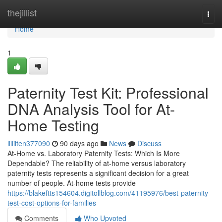
Home
thejillist
Togg
navi
Home
1
Paternity Test Kit: Professional
DNA Analysis Tool for At-
Home Testing
lilliiten377090
90 days ago
News
Discuss
At-Home vs. Laboratory Paternity Tests: Which Is More
Dependable? The reliability of at-home versus laboratory
paternity tests represents a significant decision for a great
number of people. At-home tests provide
https://blakeftts154604.digitollblog.com/41195976/best-paternity-
test-cost-options-for-families
Comments
Who Upvoted