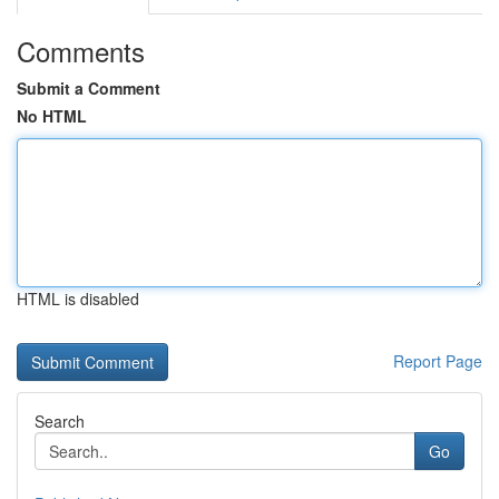
Comments
Submit a Comment
No HTML
HTML is disabled
Report Page
Search
Go