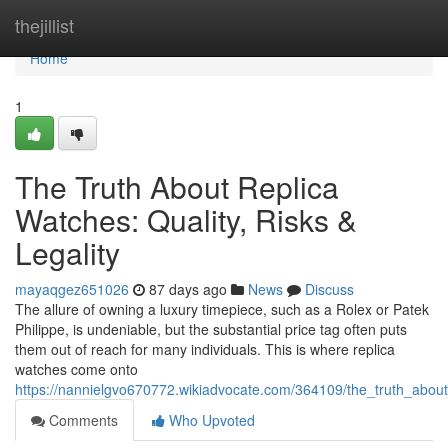
Home
thejillist
Home
1
The Truth About Replica
Watches: Quality, Risks &
Legality
mayaqgez651026
87 days ago
News
Discuss
The allure of owning a luxury timepiece, such as a Rolex or Patek
Philippe, is undeniable, but the substantial price tag often puts
them out of reach for many individuals. This is where replica
watches come onto
https://nannielgvo670772.wikiadvocate.com/364109/the_truth_about_
Comments
Who Upvoted