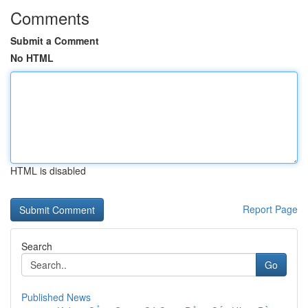
Comments
Submit a Comment
No HTML
HTML is disabled
Report Page
Search
Go
Published News