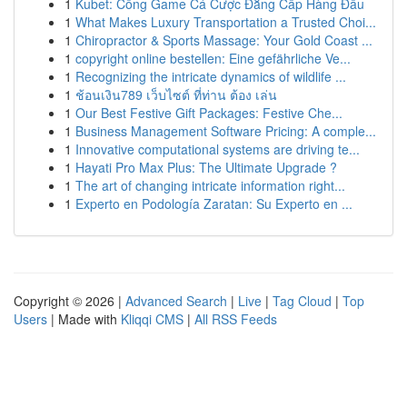
1
Kubet: Cổng Game Cá Cược Đẳng Cấp Hàng Đầu
1
What Makes Luxury Transportation a Trusted Choi...
1
Chiropractor & Sports Massage: Your Gold Coast ...
1
copyright online bestellen: Eine gefährliche Ve...
1
Recognizing the intricate dynamics of wildlife ...
1
ช้อนเงิน789 เว็บไซต์ ที่ท่าน ต้อง เล่น
1
Our Best Festive Gift Packages: Festive Che...
1
Business Management Software Pricing: A comple...
1
Innovative computational systems are driving te...
1
Hayati Pro Max Plus: The Ultimate Upgrade ?
1
The art of changing intricate information right...
1
Experto en Podología Zaratan: Su Experto en ...
Copyright © 2026 |
Advanced Search
|
Live
|
Tag Cloud
|
Top
Users
| Made with
Kliqqi CMS
|
All RSS Feeds