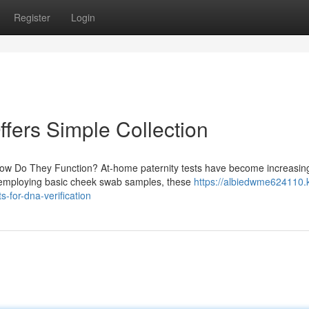
Register
Login
ffers Simple Collection
How Do They Function? At-home paternity tests have become increasin
By employing basic cheek swab samples, these
https://albiedwme624110.
-for-dna-verification