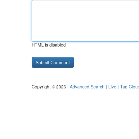
HTML is disabled
Copyright © 2026 |
Advanced Search
|
Live
|
Tag Clou