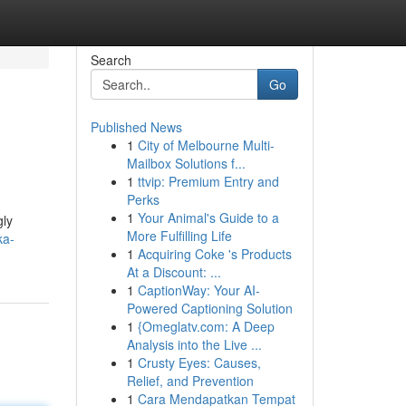
Search
Go
Published News
1
City of Melbourne Multi-
Mailbox Solutions f...
1
ttvip: Premium Entry and
Perks
1
Your Animal's Guide to a
gly
More Fulfilling Life
ka-
1
Acquiring Coke 's Products
At a Discount: ...
1
CaptionWay: Your AI-
Powered Captioning Solution
1
{Omeglatv.com: A Deep
Analysis into the Live ...
1
Crusty Eyes: Causes,
Relief, and Prevention
1
Cara Mendapatkan Tempat