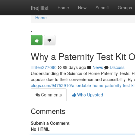
Home
thejillist
Home
New
Submit
Groups
Home
1
Why a Paternity Test Kit O
lilliiten377090
89 days ago
News
Discuss
Understanding the Science of Home Paternity Tests: 
popular due to their convenience and accessibility. 
blogs.com/94752910/affordable-home-paternity-test-kits
Comments
Who Upvoted
Comments
Submit a Comment
No HTML