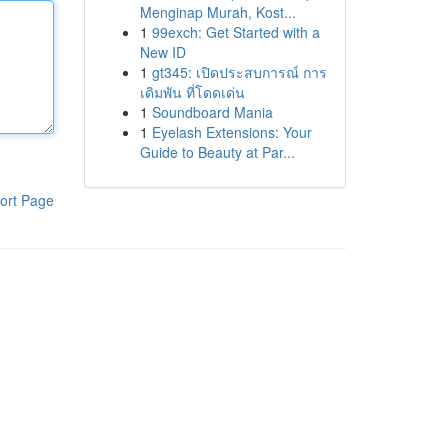
Menginap Murah, Kost...
1
99exch: Get Started with a
New ID
1
gt345: เปิดประสบการณ์ การ
เดิมพัน ที่โดดเด่น
1
Soundboard Mania
1
Eyelash Extensions: Your
Guide to Beauty at Par...
ort Page