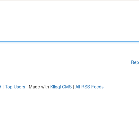
Rep
d
|
Top Users
| Made with
Kliqqi CMS
|
All RSS Feeds