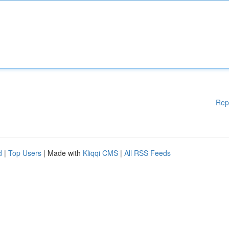
Rep
d
|
Top Users
| Made with
Kliqqi CMS
|
All RSS Feeds