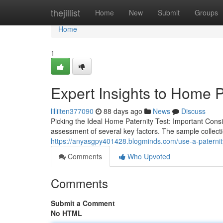
Home
thejillist
Home
New
Submit
Groups
Home
1
Expert Insights to Home P
lilliiten377090
88 days ago
News
Discuss
Picking the Ideal Home Paternity Test: Important Cons
assessment of several key factors. The sample collecti
https://anyasgpy401428.blogminds.com/use-a-paternity
Comments
Who Upvoted
Comments
Submit a Comment
No HTML