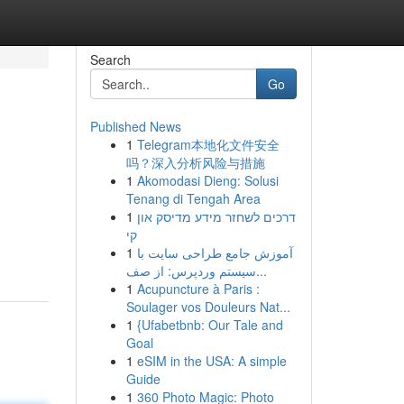
Search
Go
Published News
1
Telegram本地化文件安全
吗？深入分析风险与措施
1
Akomodasi Dieng: Solusi
Tenang di Tengah Area
1
דרכים לשחזר מידע מדיסק און
קי
1
آموزش جامع طراحی سایت با
سیستم وردپرس: از صف...
1
Acupuncture à Paris :
Soulager vos Douleurs Nat...
1
{Ufabetbnb: Our Tale and
Goal
1
eSIM in the USA: A simple
Guide
1
360 Photo Magic: Photo