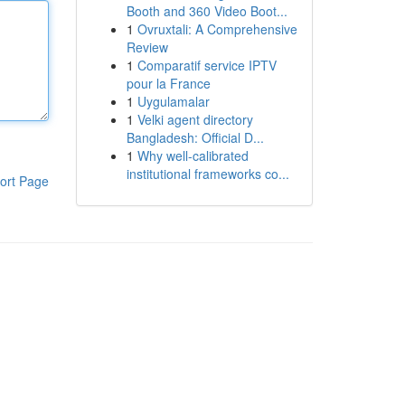
Booth and 360 Video Boot...
1
Ovruxtali: A Comprehensive
Review
1
Comparatif service IPTV
pour la France
1
Uygulamalar
1
Velki agent directory
Bangladesh: Official D...
1
Why well-calibrated
institutional frameworks co...
ort Page