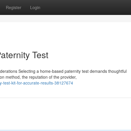
Register
Login
aternity Test
iderations Selecting a home-based paternity test demands thoughtful
on method, the reputation of the provider,
-test-kit-for-accurate-results-38127674