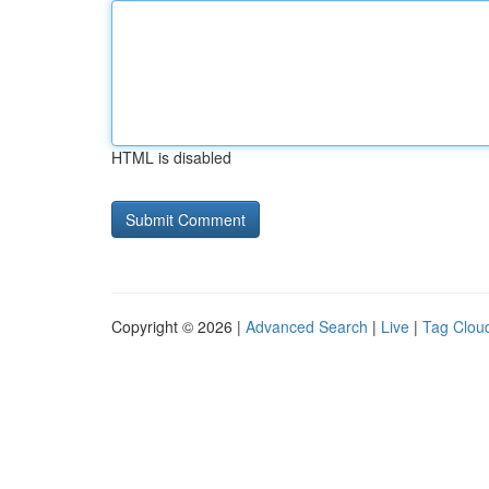
HTML is disabled
Copyright © 2026 |
Advanced Search
|
Live
|
Tag Clou