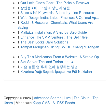
1
Our Little One's Gear : The Picks & Reviews
1
장안동호빠, 그 밤의 낭만과 슬픔
1
Spice & K2 Keywords: A Line-by-Line Resource
1
Web Design India: Latest Practices & Optimal Ap...
1
Reddit & Research Chemicals: What Users Are
Saying
1
Mailwizz Installation: A Step-by-Step Guide
1
Enhance The SMM Venture : The Definitive...
1
The Best Locks Care Solutions
1
Tempat Menginap Dieng: Solusi Tenang di Tengah
...
1
Buy This Medication From a Website: A Simple Op...
1
Slot Server Thailand Terbaik 2024
1
가슴 볼륨 업 후회 없이 결정하는 방법
1
Kızartma Yağı Seçimi: İpuçları ve Püf Noktaları
Copyright © 2026 |
Advanced Search
|
Live
|
Tag Cloud
|
Top
Users
| Made with
Kliqqi CMS
|
All RSS Feeds