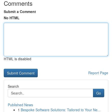
Comments
Submit a Comment
No HTML
HTML is disabled
Report Page
Search
Go
Published News
1
Bespoke Software Solutions: Tailored to Your Ne...