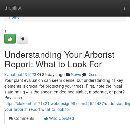
Home
thejillist
To
nav
Home
1
Understanding Your Arborist
Report: What to Look For
kianabgaf531523
89 days ago
News
Discuss
Your plant evaluation can seem dense, but understanding its key
elements is crucial for protecting your trees. First, note the initial
state rating – is the specimen deemed stable, moderate, or poor?
Pay close
https://blakemhai171421.webdesign96.com/41521437/understandin
your-arborist-report-what-to-look-for
Comments
Who Upvoted