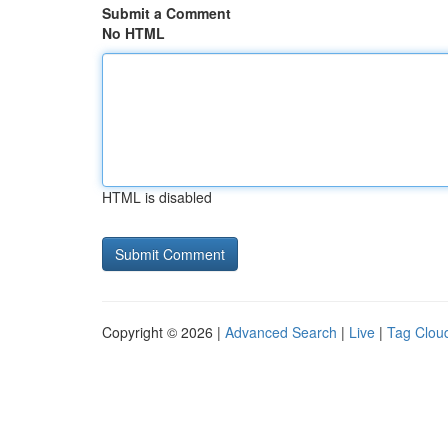
Submit a Comment
No HTML
HTML is disabled
Copyright © 2026 |
Advanced Search
|
Live
|
Tag Clou