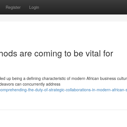
Register
Login
ods are coming to be vital for
ed up being a defining characteristic of modern African business cultur
ndeavors can concurrently address
mprehending-the-duty-of-strategic-collaborations-in-modern-african-s