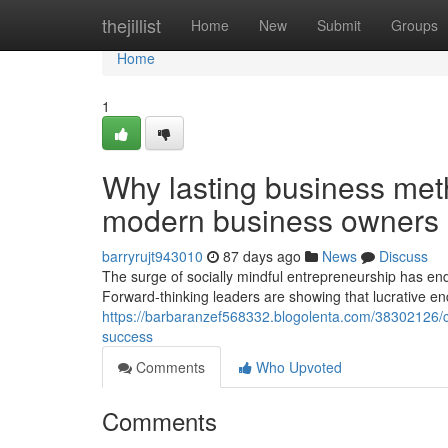
Home
thejillist
Home
New
Submit
Groups
Home
1
Why lasting business meth
modern business owners
barryrujt943010
87 days ago
News
Discuss
The surge of socially mindful entrepreneurship has end
Forward-thinking leaders are showing that lucrative e
https://barbaranzef568332.blogolenta.com/38302126/co
success
Comments
Who Upvoted
Comments