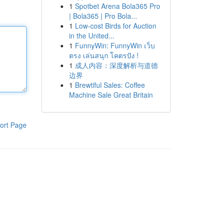
1
Spotbet Arena Bola365 Pro
| Bola365 | Pro Bola...
1
Low-cost Birds for Auction
in the United...
1
FunnyWin: FunnyWin เว็บ
ตรง เล่นสนุก โคตรปัง !
1
成人内容：深度解析与道德
边界
1
Brewtiful Sales: Coffee
Machine Sale Great Britain
ort Page