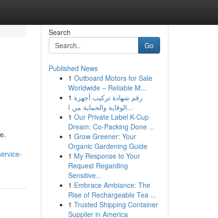
Search
Go
Published News
1
Outboard Motors for Sale
Worldwide – Reliable M...
1
رقم شهادة تركيب أجهزة
الوقاية والحماية من ا...
1
Our Private Label K-Cup
Dream: Co-Packing Done ...
e.
1
Grow Greener: Your
Organic Gardening Guide
ervice-
1
My Response to Your
Request Regarding
Sensitive...
1
Embrace Ambiance: The
Rise of Rechargeable Tea ...
1
Trusted Shipping Container
Supplier in America