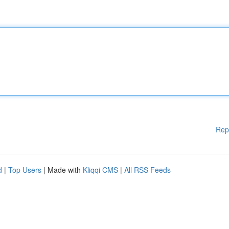
Rep
d
|
Top Users
| Made with
Kliqqi CMS
|
All RSS Feeds