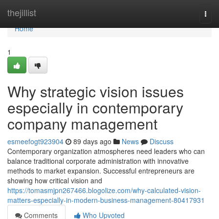
Home
thejillist
Togg
navi
Home
1
Why strategic vision issues
especially in contemporary
company management
esmeefogt923904
89 days ago
News
Discuss
Contemporary organization atmospheres need leaders who can
balance traditional corporate administration with innovative
methods to market expansion. Successful entrepreneurs are
showing how critical vision and
https://tomasmjpn267466.blogolize.com/why-calculated-vision-
matters-especially-in-modern-business-management-80417931
Comments
Who Upvoted