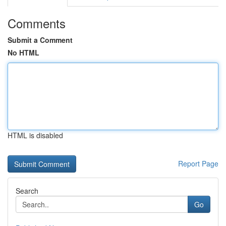
Comments
Submit a Comment
No HTML
HTML is disabled
Report Page
Search
Go