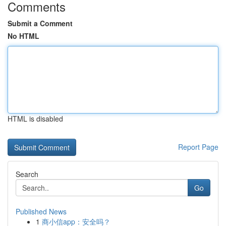
Comments
Submit a Comment
No HTML
HTML is disabled
Report Page
Search
Go
Published News
1
商小信app：安全吗？