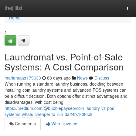
Home
thejillist
Togg
navi
Home
1
Laundromat vs. Point-of-Sale
Systems: A Cost Comparison
mariahupzr179633
88 days ago
News
Discuss
When running a standard laundry business, deciding between
installing coin laundry systems and advanced POS systems can
be a difficult decision. Both options offer distinct advantages and
disadvantages, with cost being
https://medium.com/@bubblepayseo/coin-laundry-vs-pos-
systems-whats-cheaper-to-run-da24b780f0b9
Comments
Who Upvoted