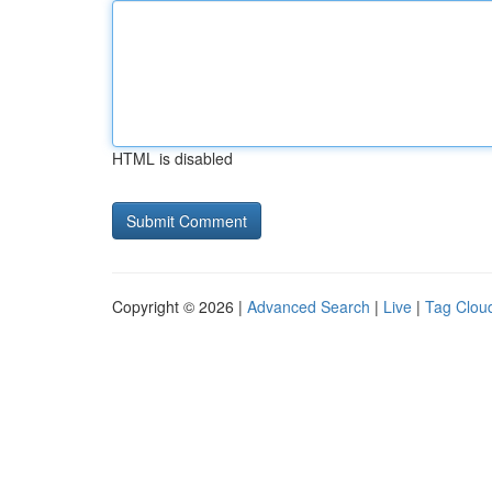
HTML is disabled
Copyright © 2026 |
Advanced Search
|
Live
|
Tag Clou