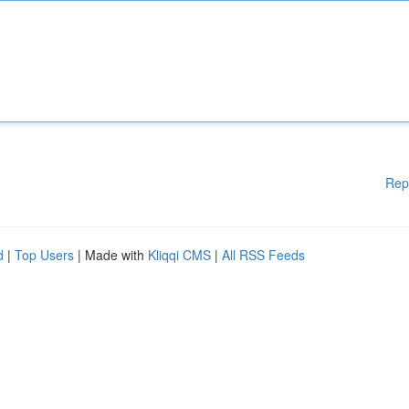
Rep
d
|
Top Users
| Made with
Kliqqi CMS
|
All RSS Feeds