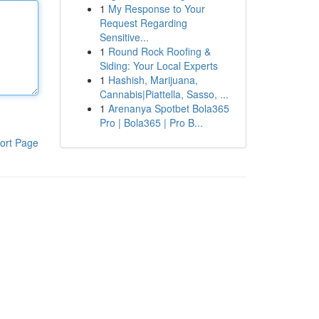
1
My Response to Your
Request Regarding
Sensitive...
1
Round Rock Roofing &
Siding: Your Local Experts
1
Hashish, Marijuana,
Cannabis|Piattella, Sasso, ...
1
Arenanya Spotbet Bola365
Pro | Bola365 | Pro B...
ort Page