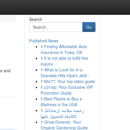
Search
Go
Published News
1
Finding Affordable Auto
Insurance in Tulsa, OK
1
It is not able to fulfill this
inquiry .
1
What to Look for in a
is and
Granada Hills Hydro Jetti...
1
Mix77: Your top video guide
1
u31vip: Your Exclusive VIP
Promotion Guide
1
Best Places to Buy a
Mattress in the USA
1
رخصة سلامة: إرشاداتك
الكاملة للحصول عليها
1
Grow Greener: Your
Organic Gardening Guide