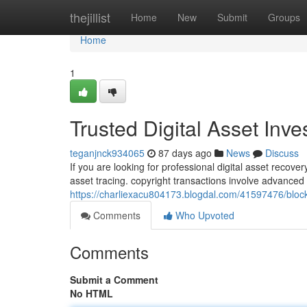
Home
thejillist
Home
New
Submit
Groups
Home
1
Trusted Digital Asset Inv
teganjnck934065
87 days ago
News
Discuss
If you are looking for professional digital asset recov
asset tracing. copyright transactions involve advance
https://charliexacu804173.blogdal.com/41597476/block
Comments
Who Upvoted
Comments
Submit a Comment
No HTML