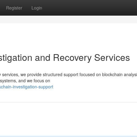
Register
Login
estigation and Recovery Services
ery services, we provide structured support focused on blockchain analys
d systems, and we focus on
chain-investigation-support