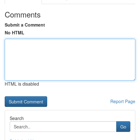
Comments
Submit a Comment
No HTML
HTML is disabled
Report Page
Search
Go