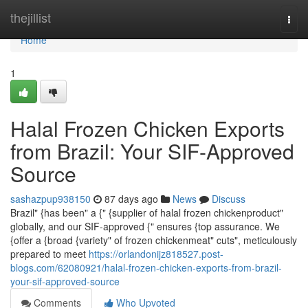
Home
thejillist
Togg
navi
Home
1
Halal Frozen Chicken Exports
from Brazil: Your SIF-Approved
Source
sashazpup938150
87 days ago
News
Discuss
Brazil" {has been" a {" {supplier of halal frozen chickenproduct"
globally, and our SIF-approved {" ensures {top assurance. We
{offer a {broad {variety" of frozen chickenmeat" cuts", meticulously
prepared to meet
https://orlandonijz818527.post-
blogs.com/62080921/halal-frozen-chicken-exports-from-brazil-
your-sif-approved-source
Comments
Who Upvoted