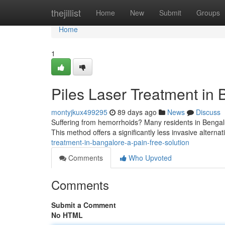
Home
thejillist
Home
New
Submit
Groups
Home
1
Piles Laser Treatment in 
montyjkux499295
89 days ago
News
Discuss
Suffering from hemorrhoids? Many residents in Bengalu
This method offers a significantly less invasive alternat
treatment-in-bangalore-a-pain-free-solution
Comments
Who Upvoted
Comments
Submit a Comment
No HTML