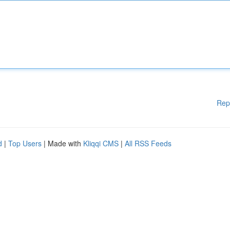
Rep
d
|
Top Users
| Made with
Kliqqi CMS
|
All RSS Feeds