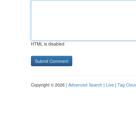
HTML is disabled
Copyright © 2026 |
Advanced Search
|
Live
|
Tag Clou