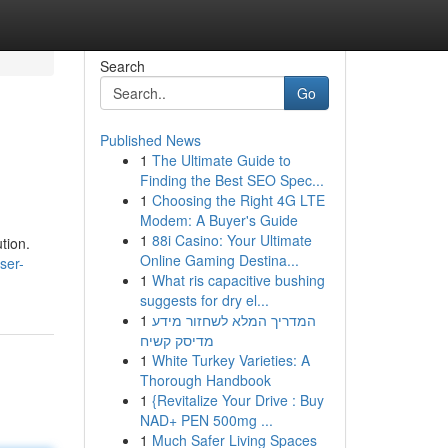
Search
Go
Published News
1
The Ultimate Guide to
Finding the Best SEO Spec...
1
Choosing the Right 4G LTE
Modem: A Buyer's Guide
1
88i Casino: Your Ultimate
tion.
Online Gaming Destina...
ser-
1
What ris capacitive bushing
suggests for dry el...
1
המדריך המלא לשחזור מידע
מדיסק קשיח
1
White Turkey Varieties: A
Thorough Handbook
1
{Revitalize Your Drive : Buy
NAD+ PEN 500mg ...
1
Much Safer Living Spaces