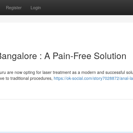
Register
Login
Bangalore : A Pain-Free Solution
ru are now opting for laser treatment as a modern and successful solu
ive to traditional procedures,
https://ok-social.com/story7028872/anal-la