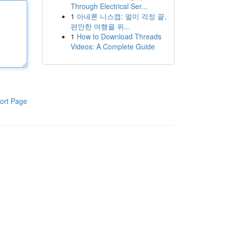
Through Electrical Ser...
1
아네론 니스캡: 멀미 걱정 끝,
편안한 여행을 위...
1
How to Download Threads
Videos: A Complete Guide
ort Page