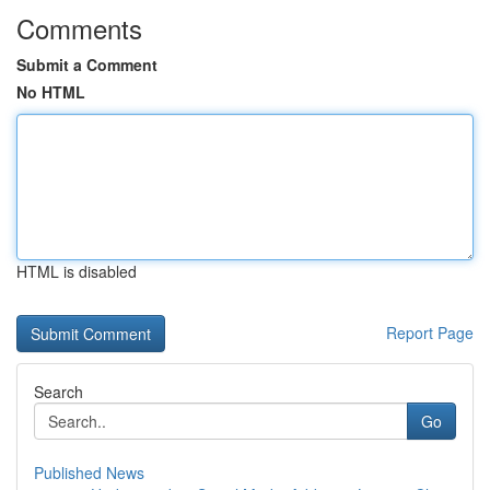
Comments
Submit a Comment
No HTML
HTML is disabled
Report Page
Search
Go
Published News