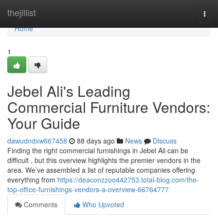
Home
thejillist
Togg
navi
Home
1
Jebel Ali's Leading
Commercial Furniture Vendors:
Your Guide
dawudndxw667458
88 days ago
News
Discuss
Finding the right commercial furnishings in Jebel Ali can be
difficult , but this overview highlights the premier vendors in the
area. We’ve assembled a list of reputable companies offering
everything from
https://deaconzzoo442753.total-blog.com/the-
top-office-furnishings-vendors-a-overview-66764777
Comments
Who Upvoted