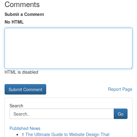
Comments
Submit a Comment
No HTML
HTML is disabled
Report Page
Search
Go
Published News
1
The Ultimate Guide to Website Design That