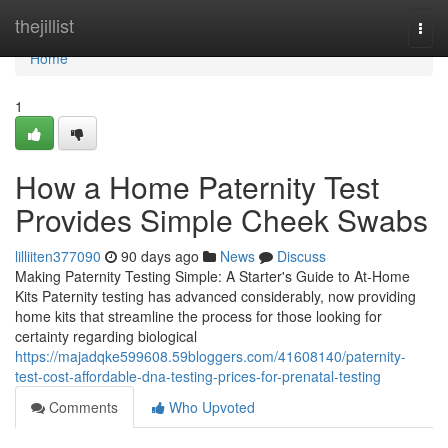
Home
thejillist
Togg
navi
Home
1
How a Home Paternity Test
Provides Simple Cheek Swabs
lilliiten377090
90 days ago
News
Discuss
Making Paternity Testing Simple: A Starter's Guide to At-Home
Kits Paternity testing has advanced considerably, now providing
home kits that streamline the process for those looking for
certainty regarding biological
https://majadqke599608.59bloggers.com/41608140/paternity-
test-cost-affordable-dna-testing-prices-for-prenatal-testing
Comments
Who Upvoted