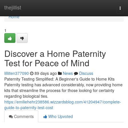
Home
thejillist
Togg
navi
Home
1
Discover a Home Paternity
Test for Peace of Mind
lilliiten377090
89 days ago
News
Discuss
Paternity Testing Simplified: A Beginner's Guide to Home Kits
Paternity testing has advanced considerably, now providing home
kits that streamline the process for those looking for certainty
regarding biological ties.
https://emiliehehr238586.wizzardsblog.com/41204947/complete-
guide-to-paternity-test-cost
Comments
Who Upvoted