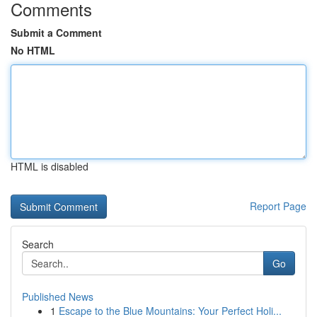
Comments
Submit a Comment
No HTML
HTML is disabled
Report Page
Search
Go
Published News
1
Escape to the Blue Mountains: Your Perfect Holi...