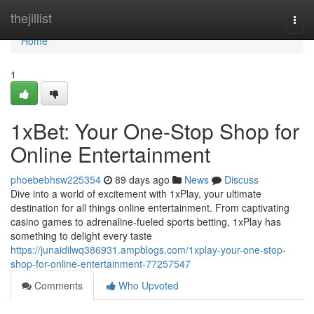
Home
thejillist
Togg
navi
Home
1
1xBet: Your One-Stop Shop for
Online Entertainment
phoebebhsw225354
89 days ago
News
Discuss
Dive into a world of excitement with 1xPlay, your ultimate
destination for all things online entertainment. From captivating
casino games to adrenaline-fueled sports betting, 1xPlay has
something to delight every taste
https://junaidilwq386931.ampblogs.com/1xplay-your-one-stop-
shop-for-online-entertainment-77257547
Comments
Who Upvoted