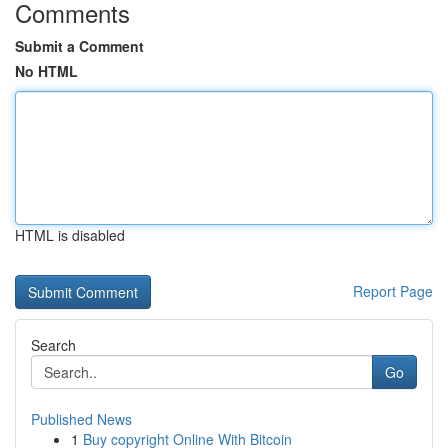
Comments
Submit a Comment
No HTML
HTML is disabled
Report Page
Search
Go
Published News
1
Buy copyright Online With Bitcoin