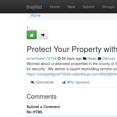
Home
thejillist
Home
New
Submit
Groups
Home
1
Protect Your Property wit
arranhssw179754
88 days ago
News
Discuss
Worried about unattended properties in the county of
for security . We deliver a expert keyholding service c
https://nicolasdfgm972534.collectblogs.com/85638580/
Comments
Who Upvoted
Comments
Submit a Comment
No HTML