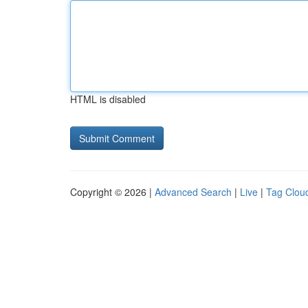
HTML is disabled
Copyright © 2026 |
Advanced Search
|
Live
|
Tag Clou