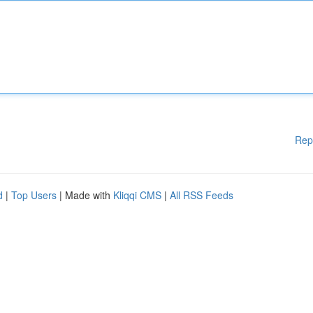
Rep
d
|
Top Users
| Made with
Kliqqi CMS
|
All RSS Feeds