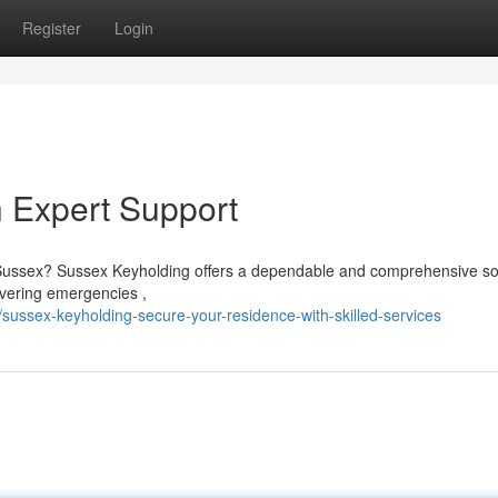
Register
Login
h Expert Support
 Sussex? Sussex Keyholding offers a dependable and comprehensive so
overing emergencies ,
sussex-keyholding-secure-your-residence-with-skilled-services