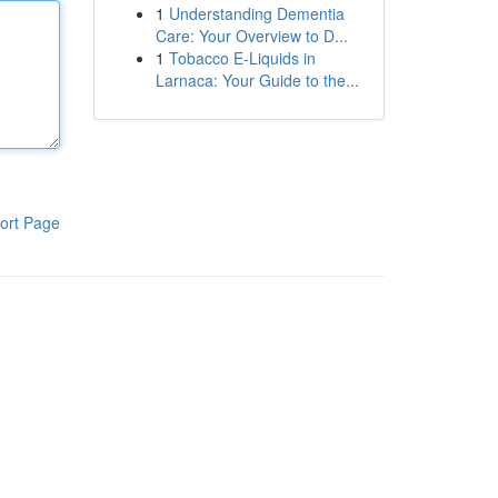
1
Understanding Dementia
Care: Your Overview to D...
1
Tobacco E-Liquids in
Larnaca: Your Guide to the...
ort Page