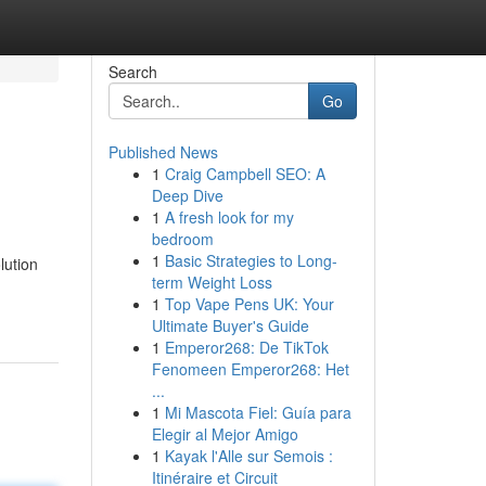
Search
Go
Published News
1
Craig Campbell SEO: A
Deep Dive
1
A fresh look for my
bedroom
1
Basic Strategies to Long-
lution
term Weight Loss
1
Top Vape Pens UK: Your
Ultimate Buyer's Guide
1
Emperor268: De TikTok
Fenomeen Emperor268: Het
...
1
Mi Mascota Fiel: Guía para
Elegir al Mejor Amigo
1
Kayak l'Alle sur Semois :
Itinéraire et Circuit