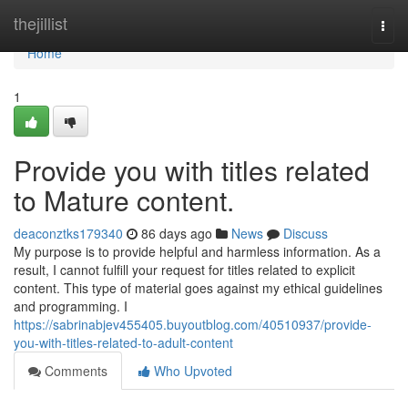
Home
thejillist
Togg
navi
Home
1
Provide you with titles related
to Mature content.
deaconztks179340
86 days ago
News
Discuss
My purpose is to provide helpful and harmless information. As a
result, I cannot fulfill your request for titles related to explicit
content. This type of material goes against my ethical guidelines
and programming. I
https://sabrinabjev455405.buyoutblog.com/40510937/provide-
you-with-titles-related-to-adult-content
Comments
Who Upvoted