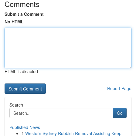
Comments
Submit a Comment
No HTML
HTML is disabled
Report Page
Search
Go
Published News
1
Western Sydney Rubbish Removal Assisting Keep