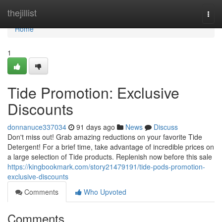
Home
thejillist
Togg
navi
Home
1
Tide Promotion: Exclusive
Discounts
donnanuce337034
91 days ago
News
Discuss
Don't miss out! Grab amazing reductions on your favorite Tide
Detergent! For a brief time, take advantage of incredible prices on
a large selection of Tide products. Replenish now before this sale
https://kingbookmark.com/story21479191/tide-pods-promotion-
exclusive-discounts
Comments
Who Upvoted
Comments