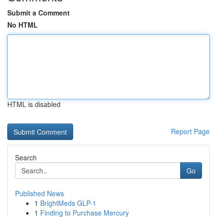
Submit a Comment
No HTML
HTML is disabled
Report Page
Search
Go
Published News
1
BrightMeds GLP-1
1
Finding to Purchase Mercury