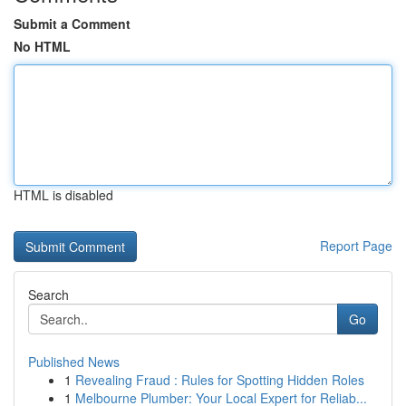
Submit a Comment
No HTML
HTML is disabled
Report Page
Search
Go
Published News
1
Revealing Fraud : Rules for Spotting Hidden Roles
1
Melbourne Plumber: Your Local Expert for Reliab...