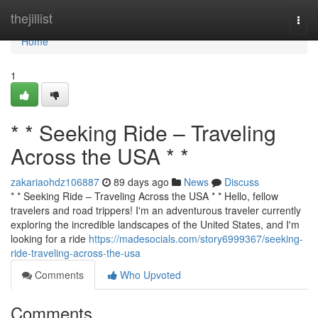
Home
thejillist
Togg
navi
Home
1
* * Seeking Ride – Traveling
Across the USA * *
zakariaohdz106887
89 days ago
News
Discuss
* * Seeking Ride – Traveling Across the USA * * Hello, fellow
travelers and road trippers! I'm an adventurous traveler currently
exploring the incredible landscapes of the United States, and I'm
looking for a ride
https://madesocials.com/story6999367/seeking-
ride-traveling-across-the-usa
Comments
Who Upvoted
Comments