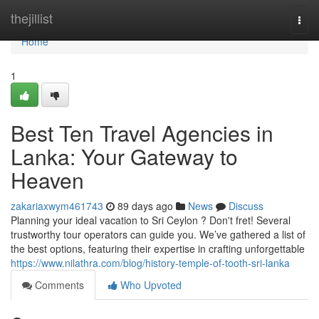
Home
thejillist
Togg
navi
Home
1
Best Ten Travel Agencies in
Lanka: Your Gateway to
Heaven
zakariaxwym461743
89 days ago
News
Discuss
Planning your ideal vacation to Sri Ceylon ? Don't fret! Several
trustworthy tour operators can guide you. We’ve gathered a list of
the best options, featuring their expertise in crafting unforgettable
https://www.nilathra.com/blog/history-temple-of-tooth-sri-lanka
Comments
Who Upvoted