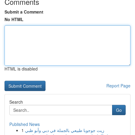
Comments
Submit a Comment
No HTML
HTML is disabled
Report Page
Search
Go
Published News
1
زيت جوجوبا طبيعي بالجملة في دبي وأبو ظبي