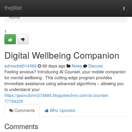
Home
thejillist
Togg
navi
Home
1
Digital Wellbeing Companion
adreacksl014369
89 days ago
News
Discuss
Feeling anxious? Introducing AI Counsel, your mobile companion
for mental wellbeing . This cutting-edge program provides
immediate assistance using advanced algorithms – allowing you
to understand your
https://jasonzbmn274885.bloguetechno.com/ai-counsel-
77754255
Comments
Who Upvoted
Comments