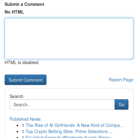
Submit a Comment
No HTML
HTML is disabled
Report Page
Search
Go
Published News
1
The Rise of AI Girlfriends: A New Kind of Compa...
1
Top Crypto Betting Sites: Prime Selections ...
1
EU Infant Formula Wholesale Supply Resou...