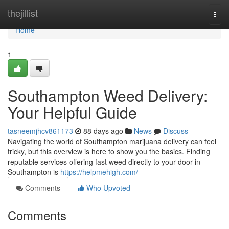
Home
thejillist
Togg
navi
Home
1
Southampton Weed Delivery:
Your Helpful Guide
tasneemjhcv861173
88 days ago
News
Discuss
Navigating the world of Southampton marijuana delivery can feel
tricky, but this overview is here to show you the basics. Finding
reputable services offering fast weed directly to your door in
Southampton is
https://helpmehigh.com/
Comments
Who Upvoted
Comments