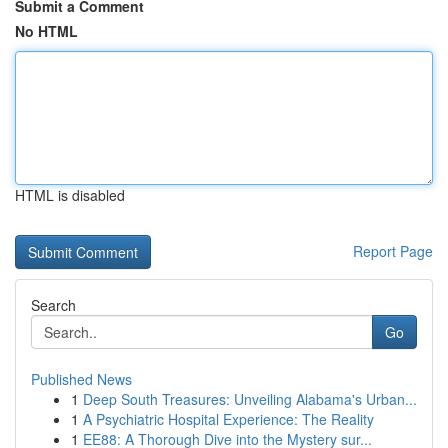
Submit a Comment
No HTML
HTML is disabled
Report Page
Search
Go
Published News
1
Deep South Treasures: Unveiling Alabama's Urban...
1
A Psychiatric Hospital Experience: The Reality
1
EE88: A Thorough Dive into the Mystery sur...