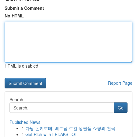
Submit a Comment
No HTML
HTML is disabled
Report Page
Search
Go
Published News
1
다낭 돈키호테: 베트남 로컬 생필품 쇼핑의 천국
1
Get Rich with LEDAKS LOT!