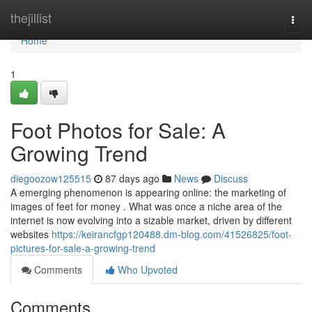
Home
thejillist
Togg
navi
Home
1
Foot Photos for Sale: A
Growing Trend
diegoozow125515
87 days ago
News
Discuss
A emerging phenomenon is appearing online: the marketing of
images of feet for money . What was once a niche area of the
internet is now evolving into a sizable market, driven by different
websites
https://keirancfgp120488.dm-blog.com/41526825/foot-
pictures-for-sale-a-growing-trend
Comments
Who Upvoted
Comments