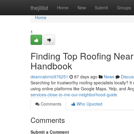
Home
thejillist
Home
New
Submit
Groups
Home
1
Finding Top Roofing Near
Handbook
deannabmiz976251
87 days ago
News
Discus
Searching for trustworthy roofing specialists locally? I
using online platforms like Google Maps, Yelp, and Angi
services-close-to-me-our-neighborhood-guide
Comments
Who Upvoted
Comments
Submit a Comment