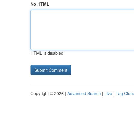
No HTML
HTML is disabled
Copyright © 2026 |
Advanced Search
|
Live
|
Tag Clou