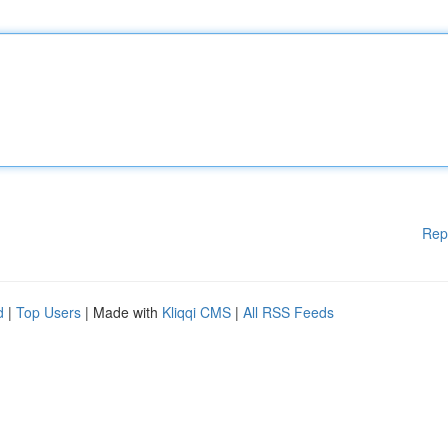
Rep
d
|
Top Users
| Made with
Kliqqi CMS
|
All RSS Feeds