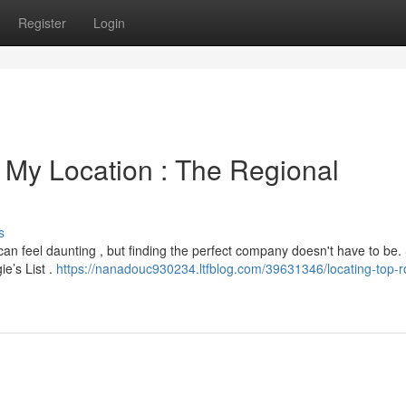
Register
Login
 My Location : The Regional
s
t can feel daunting , but finding the perfect company doesn't have to be. 
e’s List .
https://nanadouc930234.ltfblog.com/39631346/locating-top-r