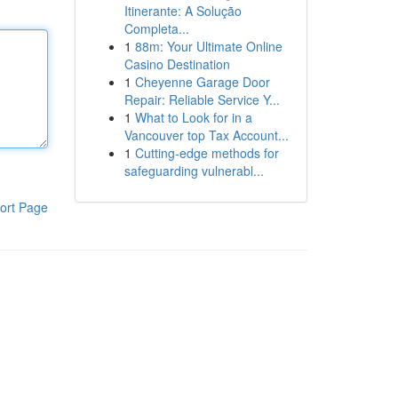
Itinerante: A Solução
Completa...
1
88m: Your Ultimate Online
Casino Destination
1
Cheyenne Garage Door
Repair: Reliable Service Y...
1
What to Look for in a
Vancouver top Tax Account...
1
Cutting-edge methods for
safeguarding vulnerabl...
ort Page