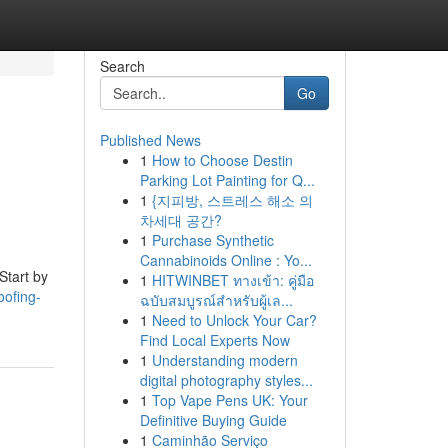
Search
Go
Published News
1
How to Choose Destin
Parking Lot Painting for Q...
1
{지피방, 스트레스 해소 의
차세대 공간?
1
Purchase Synthetic
Cannabinoids Online : Yo...
Start by
1
HITWINBET ทางเข้า: คู่มือ
oofing-
ฉบับสมบูรณ์สำหรับผู้เล...
1
Need to Unlock Your Car?
Find Local Experts Now
1
Understanding modern
digital photography styles...
1
Top Vape Pens UK: Your
Definitive Buying Guide
1
Caminhão Serviço