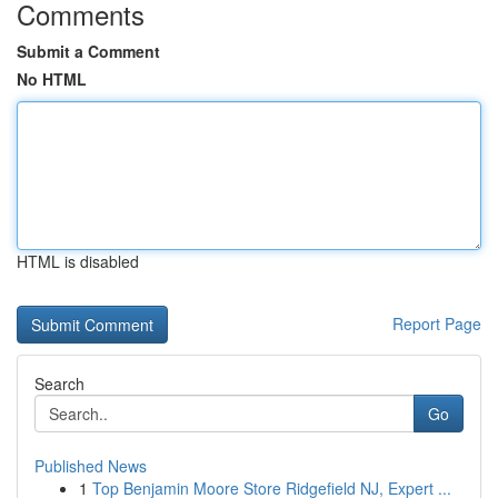
Comments
Submit a Comment
No HTML
HTML is disabled
Report Page
Search
Go
Published News
1
Top Benjamin Moore Store Ridgefield NJ, Expert ...