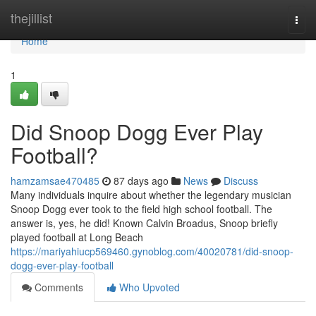
Home
thejillist
Togg
navi
Home
1
Did Snoop Dogg Ever Play
Football?
hamzamsae470485
87 days ago
News
Discuss
Many individuals inquire about whether the legendary musician
Snoop Dogg ever took to the field high school football. The
answer is, yes, he did! Known Calvin Broadus, Snoop briefly
played football at Long Beach
https://mariyahiucp569460.gynoblog.com/40020781/did-snoop-
dogg-ever-play-football
Comments
Who Upvoted