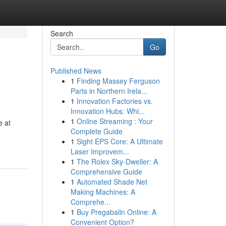
Search
Go
Published News
1
Finding Massey Ferguson
Parts in Northern Irela...
1
Innovation Factories vs.
Innovation Hubs: Whi...
1
Online Streaming : Your
e at
Complete Guide
1
Sight EPS Core: A Ultimate
Laser Improvem...
1
The Rolex Sky-Dweller: A
Comprehensive Guide
1
Automated Shade Net
Making Machines: A
Comprehe...
1
Buy Pregabalin Online: A
Convenient Option?