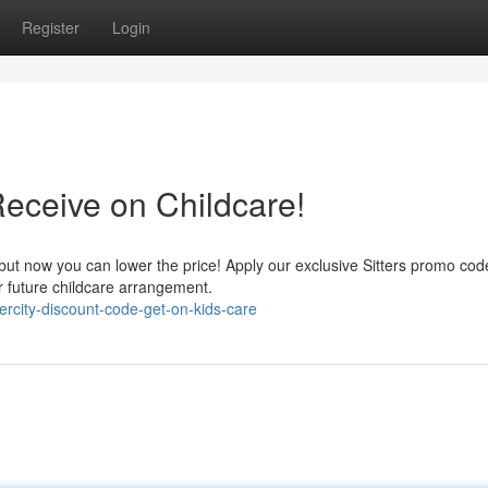
Register
Login
 Receive on Childcare!
 but now you can lower the price! Apply our exclusive Sitters promo cod
r future childcare arrangement.
ercity-discount-code-get-on-kids-care