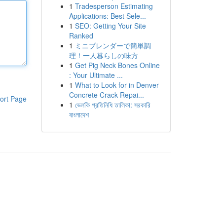
1
Tradesperson Estimating
Applications: Best Sele...
1
SEO: Getting Your Site
Ranked
1
ミニブレンダーで簡単調
理！一人暮らしの味方
1
Get Pig Neck Bones Online
: Your Ultimate ...
1
What to Look for in Denver
Concrete Crack Repai...
ort Page
1
ভেলকি প্রতিনিধি তালিকা: সরকারি
বাংলাদেশ