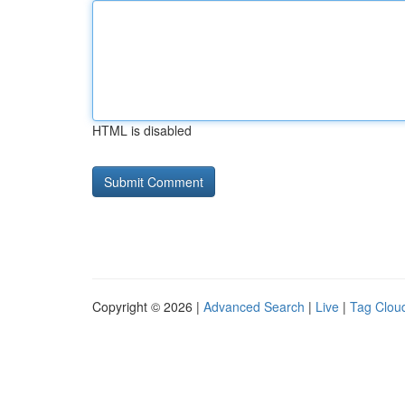
HTML is disabled
Copyright © 2026 |
Advanced Search
|
Live
|
Tag Clou