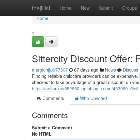
Home
thejillist
Home
New
Submit
Groups
Home
1
Sittercity Discount Offer:
margienjfp077367
87 days ago
News
Discuss
Finding reliable childcare providers can be expensive,
checkout to take advantage of a great discount on you
https://anitauxpv552650.loginblogin.com/49399015/sitt
Comments
Who Upvoted
Comments
Submit a Comment
No HTML