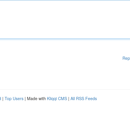
Rep
d
|
Top Users
| Made with
Kliqqi CMS
|
All RSS Feeds