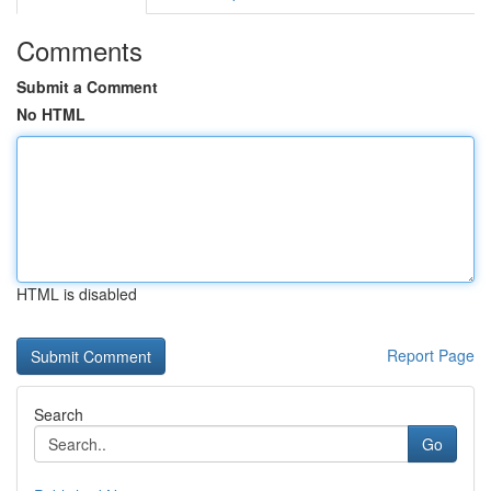
Comments
Submit a Comment
No HTML
HTML is disabled
Report Page
Search
Go