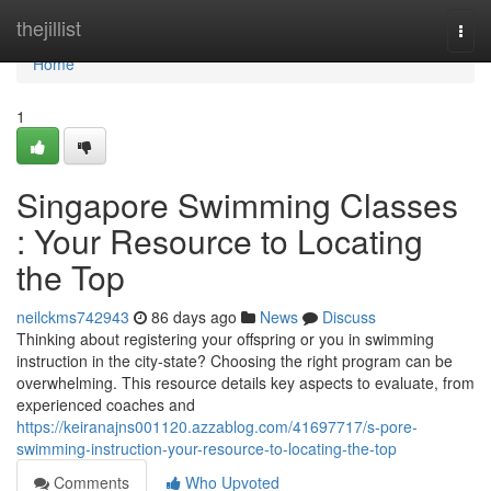
Home
thejillist
Togg
navi
Home
1
Singapore Swimming Classes
: Your Resource to Locating
the Top
neilckms742943
86 days ago
News
Discuss
Thinking about registering your offspring or you in swimming
instruction in the city-state? Choosing the right program can be
overwhelming. This resource details key aspects to evaluate, from
experienced coaches and
https://keiranajns001120.azzablog.com/41697717/s-pore-
swimming-instruction-your-resource-to-locating-the-top
Comments
Who Upvoted