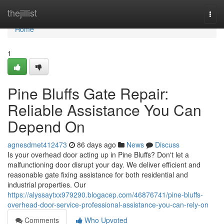
Home
thejillist
Togg
navi
Home
1
Pine Bluffs Gate Repair:
Reliable Assistance You Can
Depend On
agnesdmet412473
86 days ago
News
Discuss
Is your overhead door acting up in Pine Bluffs? Don't let a
malfunctioning door disrupt your day. We deliver efficient and
reasonable gate fixing assistance for both residential and
industrial properties. Our
https://alyssaytxx979290.blogacep.com/46876741/pine-bluffs-
overhead-door-service-professional-assistance-you-can-rely-on
Comments
Who Upvoted