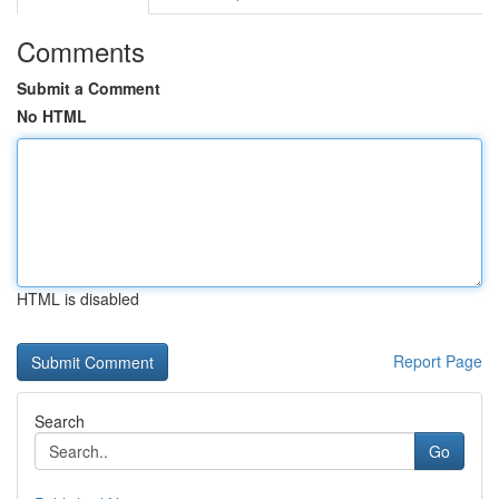
Comments
Submit a Comment
No HTML
HTML is disabled
Report Page
Search
Go