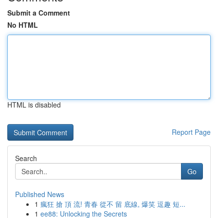
Submit a Comment
No HTML
HTML is disabled
Report Page
Search
Go
Published News
1
瘋狂 搶 頂 流! 青春 從不 留 底線, 爆笑 逗趣 短...
1
ee88: Unlocking the Secrets