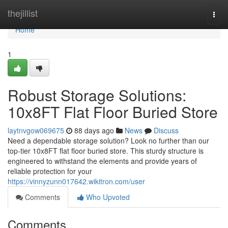
Home
thejillist
Togg
navi
Home
1
Robust Storage Solutions:
10x8FT Flat Floor Buried Store
laytnvgow069675
88 days ago
News
Discuss
Need a dependable storage solution? Look no further than our
top-tier 10x8FT flat floor buried store. This sturdy structure is
engineered to withstand the elements and provide years of
reliable protection for your
https://vinnyzunn017642.wikitron.com/user
Comments
Who Upvoted
Comments